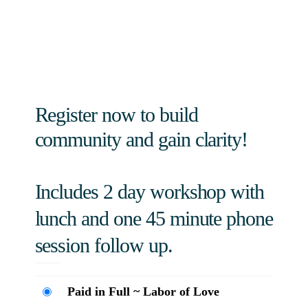
Register now to build
community and gain clarity!
Includes 2 day workshop with
lunch and one 45 minute phone
session follow up.
Paid in Full ~ Labor of Love