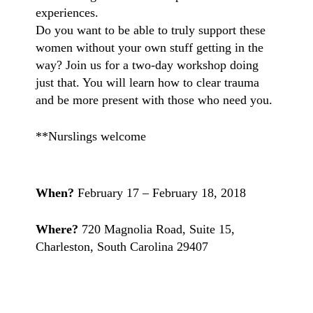
experiences.
Do you want to be able to truly support these
women without your own stuff getting in the
way? Join us for a two-day workshop doing
just that. You will learn how to clear trauma
and be more present with those who need you.
**Nurslings welcome
When?
February 17 – February 18, 2018
Where?
720 Magnolia Road, Suite 15,
Charleston, South Carolina 29407