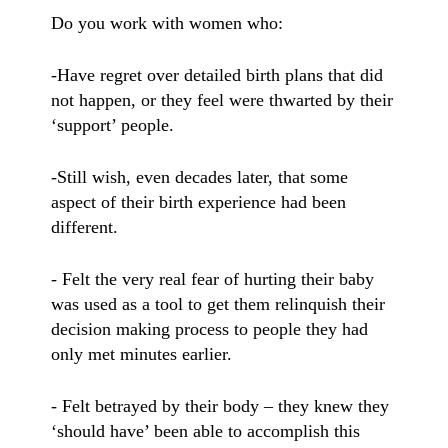
Do you work with women who:
-Have regret over detailed birth plans that did
not happen, or they feel were thwarted by their
‘support’ people.
-Still wish, even decades later, that some
aspect of their birth experience had been
different.
- Felt the very real fear of hurting their baby
was used as a tool to get them relinquish their
decision making process to people they had
only met minutes earlier.
- Felt betrayed by their body – they knew they
‘should have’ been able to accomplish this