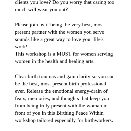
clients you love? Do you worry that caring too
much will wear you out?
Please join us if being the very best, most
present partner with the women you serve
sounds like a great way to love your life's
work!
This workshop is a MUST for women serving
women in the health and healing arts.
Clear birth traumas and gain clarity so you can
be the best, most present birth professional
ever. Release the emotional energy-drain of
fears, memories, and thoughts that keep you
from being
truly present with the woman in
front of you in this Birthing Peace Within
workshop tailored especially for birthworkers.