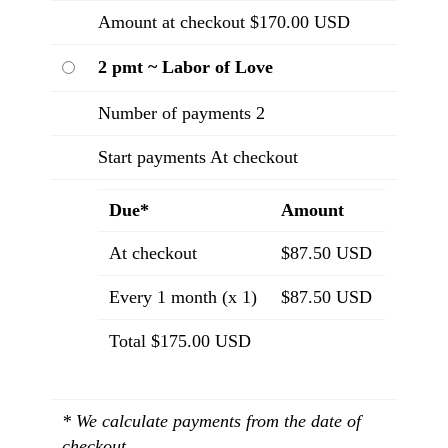
Amount at checkout $170.00 USD
2 pmt ~ Labor of Love
Number of payments 2
Start payments At checkout
Due*
Amount
At checkout
$87.50 USD
Every 1 month (x 1)
$87.50 USD
Total $175.00 USD
* We calculate payments from the date of
checkout.