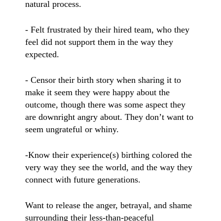
natural process.
- Felt frustrated by their hired team, who they
feel did not support them in the way they
expected.
- Censor their birth story when sharing it to
make it seem they were happy about the
outcome, though there was some aspect they
are downright angry about. They don’t want to
seem ungrateful or whiny.
-Know their experience(s) birthing colored the
very way they see the world, and the way they
connect with future generations.
Want to release the anger, betrayal, and shame
surrounding their less-than-peaceful