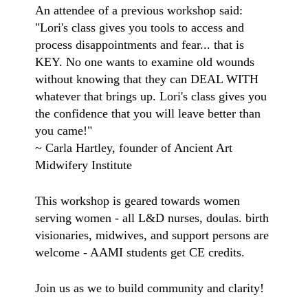
An attendee of a previous workshop said:
"Lori's class gives you tools to access and
process disappointments and fear... that is
KEY. No one wants to examine old wounds
without knowing that they can DEAL WITH
whatever that brings up. Lori's class gives you
the confidence that you will leave better than
you came!"
~ Carla Hartley, founder of Ancient Art
Midwifery Institute
This workshop is geared towards women
serving women - all L&D nurses, doulas. birth
visionaries, midwives, and support persons are
welcome - AAMI students get CE credits.
Join us as we to build community and clarity!