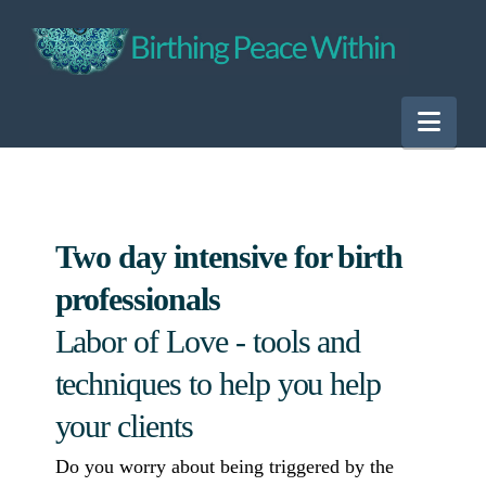
Nav
Two day intensive for birth
professionals
Labor of Love - tools and
techniques to help you help
your clients
Do you worry about being triggered by the