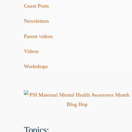
Guest Posts
Newsletters
Parent videos
Videos
Workshops
Topics: