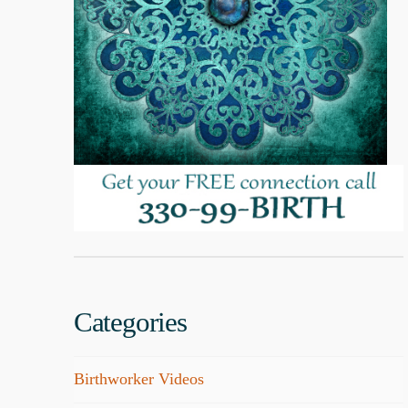
Categories
Birthworker Videos