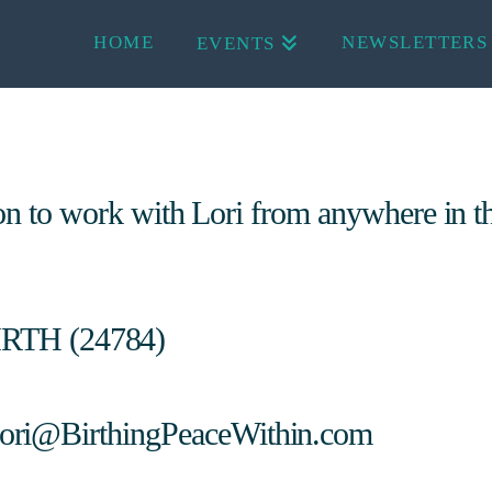
HOME
NEWSLETTERS
EVENTS
ion to work with Lori from anywhere in t
IRTH (24784)
ori@BirthingPeaceWithin.com