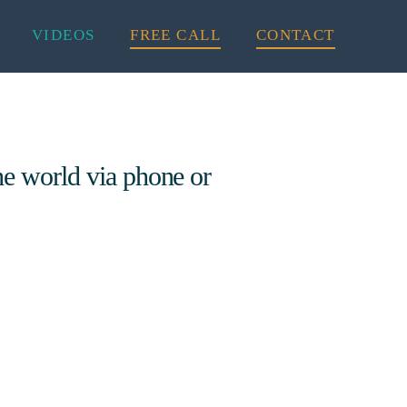
VIDEOS
FREE CALL
CONTACT
he world via phone or