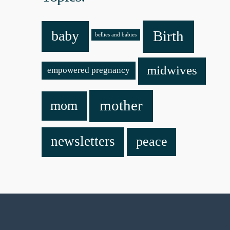
baby
Birth
bellies and babies
midwives
empowered pregnancy
mother
mom
newsletters
peace