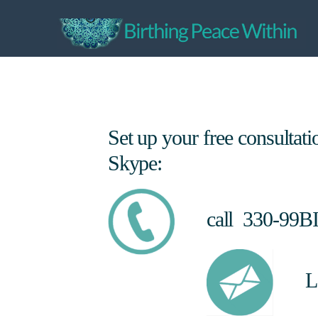
Set up your free consultat
Skype:
call 330-99B
L