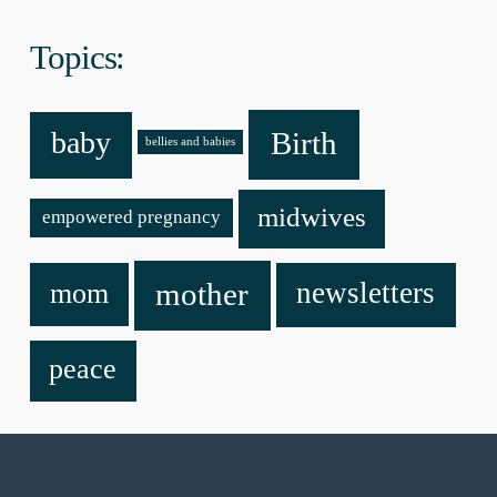
Topics:
baby
Birth
bellies and babies
midwives
empowered pregnancy
mother
newsletters
mom
peace