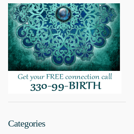
Categories