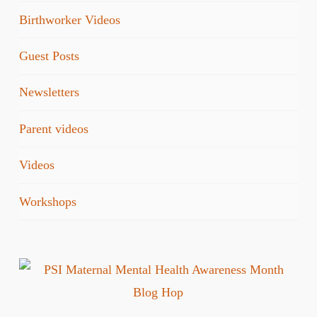
Birthworker Videos
Guest Posts
Newsletters
Parent videos
Videos
Workshops