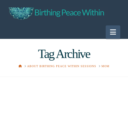
Nav
Tag Archive
HOME
ABOUT BIRTHING PEACE WITHIN SESSIONS
MOM
Unrealistic
Expectations?
Lori
June 24, 2015