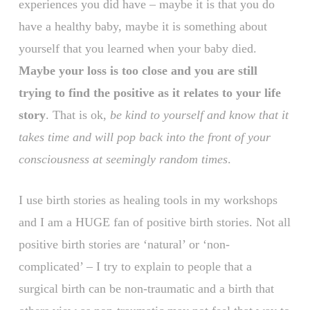
experiences you did have – maybe it is that you do
have a healthy baby, maybe it is something about
yourself that you learned when your baby died.
Maybe your loss is too close and you are still
trying to find the positive as it relates to your life
story
. That is ok,
be kind to yourself and know that it
takes time and will pop back into the front of your
consciousness at seemingly random times
.
I use birth stories as healing tools in my workshops
and I am a HUGE fan of positive birth stories. Not all
positive birth stories are ‘natural’ or ‘non-
complicated’ – I try to explain to people that a
surgical birth can be non-traumatic and a birth that