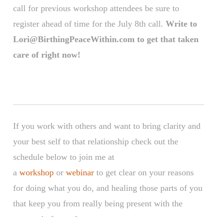
call for previous workshop attendees be sure to
register ahead of time for the July 8th call.
Write to
Lori@BirthingPeaceWithin.com to get that taken
care of right now!
If you work with others and want to bring clarity and
your best self to that relationship check out the
schedule below to join me at
a
workshop
or
webinar
to get clear on your reasons
for doing what you do, and healing those parts of you
that keep you from really being present with the