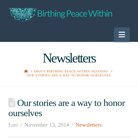
Nav
Newsletters
HOME
ABOUT BIRTHING PEACE WITHIN SESSIONS
OUR STORIES ARE A WAY TO HONOR OURSELVES
Our stories are a way to honor
ourselves
Lori
November 13, 2014
Newsletters