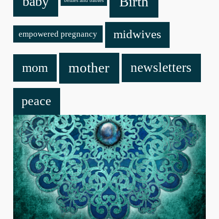
baby
Birth
bellies and babies
midwives
empowered pregnancy
mother
newsletters
mom
peace