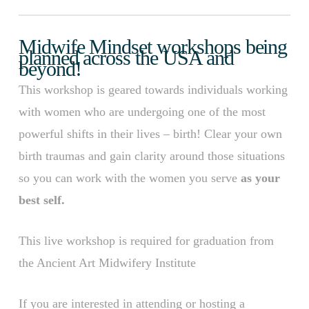
Midwife Mindset workshops being
planned across the USA and
beyond!
This workshop is geared towards individuals working
with women who are undergoing one of the most
powerful shifts in their lives – birth! Clear your own
birth traumas and gain clarity around those situations
so you can work with the women you serve
as your
best self.
This live workshop is required for graduation from
the Ancient Art Midwifery Institute
If you are interested in attending or hosting a