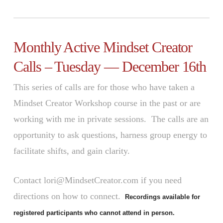
Monthly Active Mindset Creator
Calls – Tuesday — December 16th
This series of calls are for those who have taken a
Mindset Creator Workshop course in the past or are
working with me in private sessions. The calls are an
opportunity to ask questions, harness group energy to
facilitate shifts, and gain clarity.
Contact lori@MindsetCreator.com if you need
directions on how to connect.
Recordings available for
registered participants who cannot attend in person.