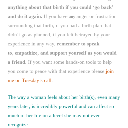
anything about that birth if you could ‘go back’
and do it again.
If you have
anger or frustration
any
surrounding that birth, if you had a birth plan that
didn’t go as planned, if you felt betrayed by your
experience in any way,
remember to speak
to, empathize, and support yourself as you would
a friend.
If you want some hands-on tools to help
you come to peace with that experience please
join
me on Tuesday’s call
.
The way a woman feels about her birth(s), even many
years later, is incredibly powerful and can affect so
much of her life on a level she may not even
recognize
.