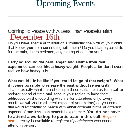
Upcoming Events
–
Coming To Peace With A Less Than Peaceful Birth
December 16th
Do you have shame or frustration surrounding the birth of your child
that keeps you from connecting with them? Do you blame your child
for the pain, the experience, any lasting effects on you?
Carrying around the pain, anger, and shame from that
experience can feel like a heavy weight. People after don’t even
realize how heavy it is.
What would life be like if you could let go of that weight? What
if it were possible to release the past without reliving it?
That is exactly what I am offering in these calls. Join us for a call or
register ahead of time and send in your topics to have them
addressed on the recording which is for attendees only.
Every
month we will visit a different aspect of your birth(s) as you come
find yourself coming to peace with either different births or different
You do not have
aspects of one less-than-peaceful experience.
to attend a workshop to participate in this call.
Register
here
– replay is available to
registered participants
who cannot
attend in person.