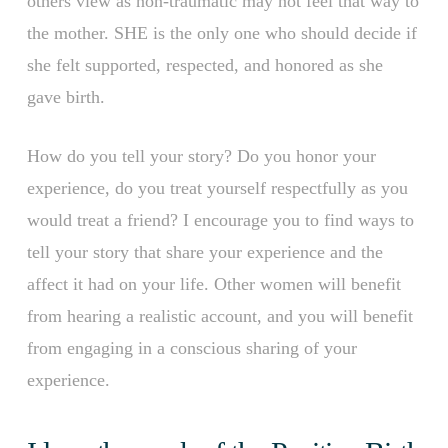
others view as non-traumatic may not feel that way to
the mother. SHE is the only one who should decide if
she felt supported, respected, and honored as she
gave birth.
How do you tell your story? Do you honor your
experience, do you treat yourself respectfully as you
would treat a friend? I encourage you to find ways to
tell your story that share your experience and the
affect it had on your life. Other women will benefit
from hearing a realistic account, and you will benefit
from engaging in a conscious sharing of your
experience.