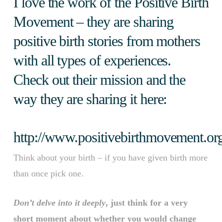
I love the work of the Positive Birth
Movement – they are sharing
positive birth stories from mothers
with all types of experiences.
Check out their mission and the
way they are sharing it here:
http://www.positivebirthmovement.or
Think about your birth – if you have given birth more
than once pick one.
Don’t delve into it deeply
, just think for a very
short moment about whether you would change