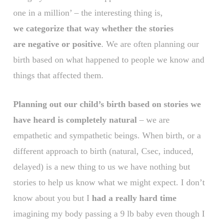
one in a million’ – the interesting thing is,
we categorize that way whether the stories
are negative or positive
. We are often planning our
birth based on what happened to people we know and
things that affected them.
Planning out our child’s birth based on stories we
have heard is completely natural
– we are
empathetic and sympathetic beings. When birth, or a
different approach to birth (natural, Csec, induced,
delayed) is a new thing to us we have nothing but
stories to help us know what we might expect. I don’t
know about you but I
had a really hard time
imagining my body passing a 9 lb baby even though I