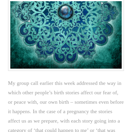
My group call earlier this week addressed the way in
which other people’s birth stories affect our fear of,
or peace with, our own birth – sometimes even before
it happens. In the case of a pregnancy the stories
affect us as we prepare, with each story going into a
category of ‘that could happen to me’ or ‘that was