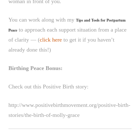
woman in front of you.
You can work along with my
Tips and Tools for Postpartum
to approach each support situation from a place
Peace
of clarity — (
click here
to get it if you haven’t
already done this!)
Birthing Peace Bonus:
Check out this Positive Birth story:
http://www.positivebirthmovement.org/positive-birth-
stories/the-birth-of-molly-grace