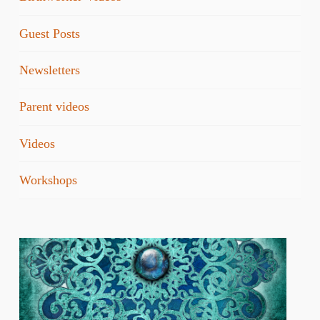
Guest Posts
Newsletters
Parent videos
Videos
Workshops