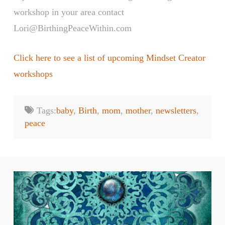
workshop in your area contact
Lori@BirthingPeaceWithin.com
Click here to see a list of upcoming Mindset Creator
workshops
Tags:
baby
,
Birth
,
mom
,
mother
,
newsletters
,
peace