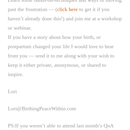
past the frustration — (
click here
to get it if you
haven’t already done this!) and join me at a workshop
or webinar.
If you have a story about how your birth, or
postpartum changed your life I would love to hear
from you — send it to me along with your wish to
keep it either private, anonymous, or shared to
inspire.
Lori
Lori@BirthingPeaceWithin.com
PS:If you weren’t able to attend last month’s QnA