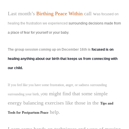
Last month’s
Birthing Peace Within
call w
as focused on
healing the frustration we experienced
surrounding decisions made from
a place of fear for yourself or your baby.
The group session coming up on December 16th is
focused is on
healing anything about our birth that keeps us from connecting with
our child.
If you feel like you have some frustration, anger, or sadness surrounding
ou might find that some simple
surrounding your birth, y
energy balancing exercises like those in the
Tips and
help.
Tools for Postpartum Peace
Learn some hands-on-techniques and ways of moving