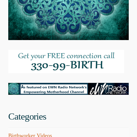
Categories
Birthworker Videos