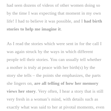
had seen dozens of videos of other women doing so
by the time I was expecting that moment in my own
life! I had to believe it was possible, and I
had birth
stories to help me imagine it
.
As I read the stories which were sent in for the call I
was again struck by the ways in which different
people tell their stories. You can usually tell whether
a mother is truly at peace with her birth(s) by the
story she tells – the points she emphasizes, the parts
she lingers on,
are all telling of how her memory
views her story
. Very often, I hear a story that is still
very fresh in a woman’s mind, with details such as
exactly what was said to her at pivotal moments, even