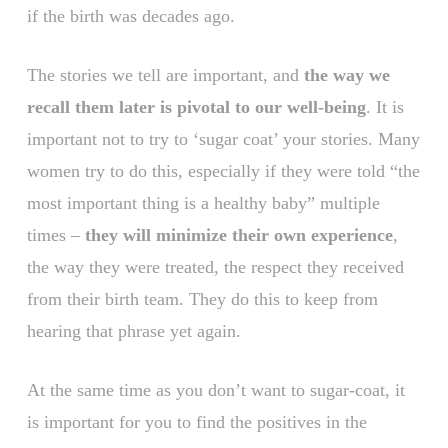
if the birth was decades ago.
The stories we tell are important, and
the way we
recall them later is pivotal to our well-being
. It is
important not to try to ‘sugar coat’ your stories. Many
women try to do this, especially if they were told “the
most important thing is a healthy baby” multiple
times –
they will minimize their own experience
,
the way they were treated, the respect they received
from their birth team. They do this to keep from
hearing that phrase yet again.
At the same time as you don’t want to sugar-coat, it
is important for you to find the positives in the