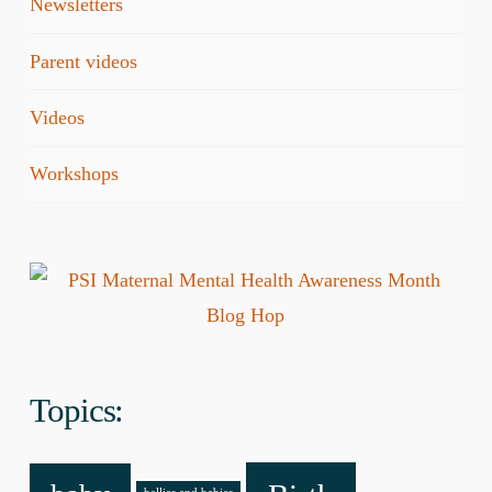
Newsletters
Parent videos
Videos
Workshops
Topics: