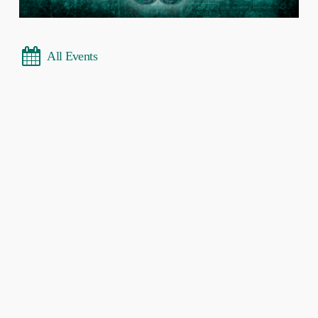
All Events