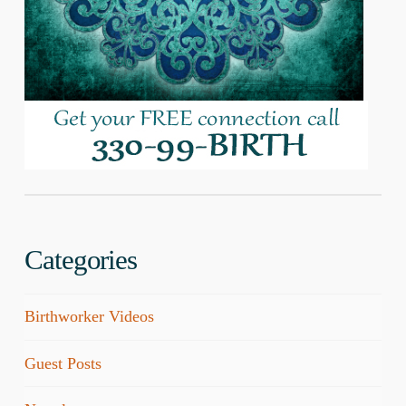
Categories
Birthworker Videos
Guest Posts