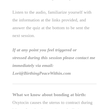
Listen to the audio, familiarize yourself with
the information at the links provided, and
answer the quiz at the bottom to be sent the
next session.
If at any point you feel triggered or
stressed during this session please contact me
immediately via email:
Lori@BirthingPeaceWithin.com
What we know about bonding at birth:
Oxytocin causes the uterus to contract during