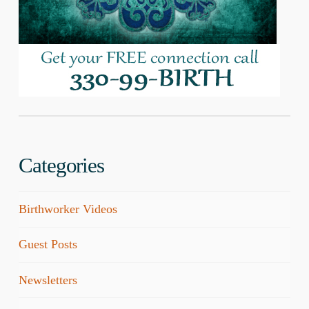
Categories
Birthworker Videos
Guest Posts
Newsletters