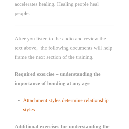
accelerates healing. Healing people heal
people.
After you listen to the audio and review the
text above, the following documents will help
frame the next section of the training.
Required exercise
– understanding the
importance of bonding at any age
Attachment styles determine relationship
styles
Additional exercises for understanding the