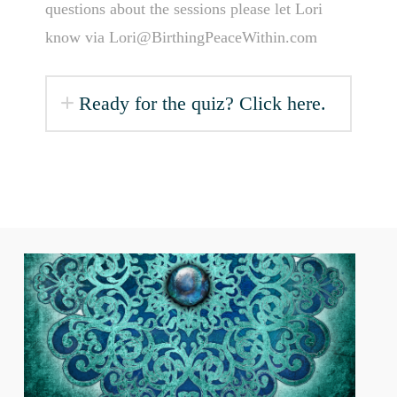
questions about the sessions please let Lori
know via Lori@BirthingPeaceWithin.com
Ready for the quiz? Click here.