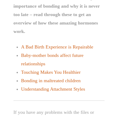
importance of bonding and why it is never
too late – read through these to get an
overview of how these amazing hormones
work.
A Bad Birth Experience is Repairable
Baby-mother bonds affect future
relationships
Touching Makes You Healthier
Bonding in maltreated children
Understanding Attachment Styles
If you have any problems with the files or