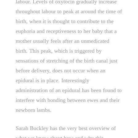
labour. Levels of oxytocin gradually increase
throughout labour to peak at around the time of
birth, when it is thought to contribute to the
euphoria and receptiveness to her baby that a
mother usually feels after an unmedicated
birth. This peak, which is triggered by
sensations of stretching of the birth canal just
before delivery, does not occur when an
epidural is in place. Interestingly
administration of an epidural has been found to
interfere with bonding between ewes and their
newborn lambs.
Sarah Buckley has the very best overview of