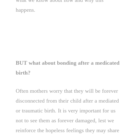
what we know about how and why this
happens.
BUT what about bonding after a medicated
birth?
Often mothers worry that they will be forever
disconnected from their child after a mediated
or traumatic birth. It is very important for us
not to see them as forever damaged, lest we
reinforce the hopeless feelings they may share