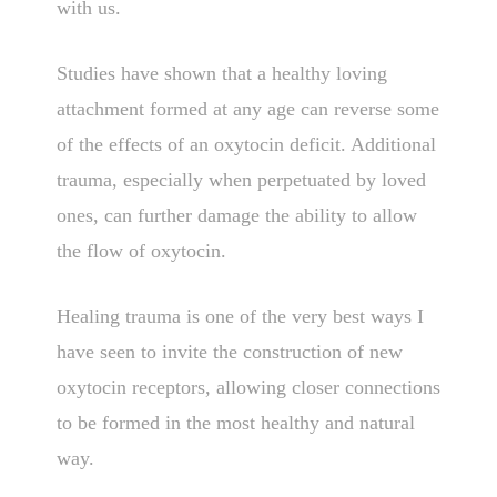
with us.
Studies have shown that a healthy loving
attachment formed at any age can reverse some
of the effects of an oxytocin deficit. Additional
trauma, especially when perpetuated by loved
ones, can further damage the ability to allow
the flow of oxytocin.
Healing trauma is one of the very best ways I
have seen to invite the construction of new
oxytocin receptors, allowing closer connections
to be formed in the most healthy and natural
way.