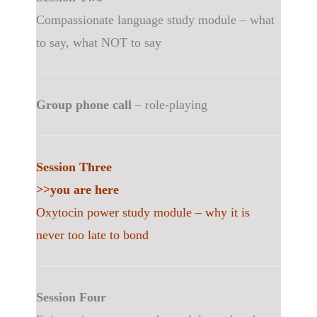
Compassionate language study module – what
to say, what NOT to say
Group phone call
– role-playing
Session Three
>>you are here
Oxytocin power study module – why it is
never too late to bond
Session Four