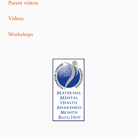
Parent videos
Videos
Workshops