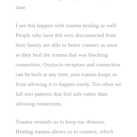
time.
I see this happen with trauma healing as well.
People who have felt very disconnected from
their family are able to better connect as soon
as they heal the trauma that was blocking
connection. Oxytocin receptors and connection
can be built at any time, past trauma keeps us
from allowing it to happen easily. Too often we
fall into patterns that feel safe rather than
allowing connection.
Trauma reminds us to keep our distance.
Healing trauma allows us to connect, which