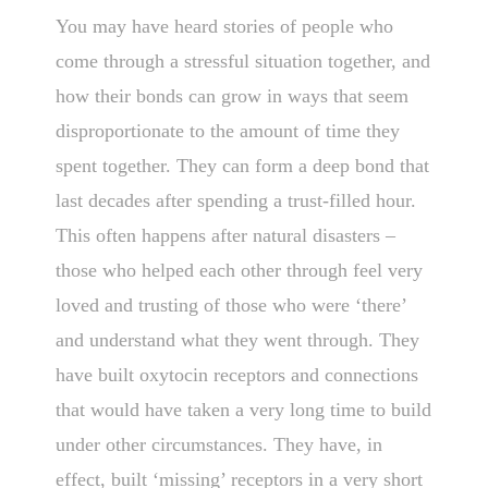
You may have heard stories of people who
come through a stressful situation together, and
how their bonds can grow in ways that seem
disproportionate to the amount of time they
spent together. They can form a deep bond that
last decades after spending a trust-filled hour.
This often happens after natural disasters –
those who helped each other through feel very
loved and trusting of those who were ‘there’
and understand what they went through. They
have built oxytocin receptors and connections
that would have taken a very long time to build
under other circumstances. They have, in
effect, built ‘missing’ receptors in a very short