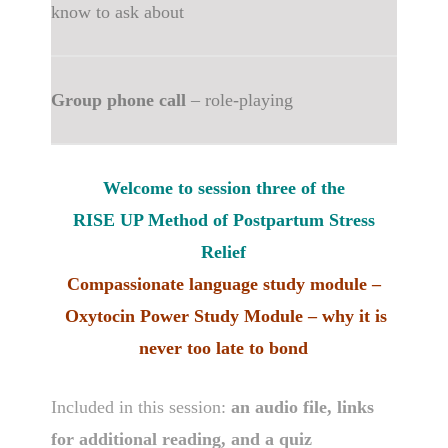
know to ask about
Group phone call
– role-playing
Welcome to session three of the
RISE UP Method of Postpartum Stress
Relief
Compassionate language study module –
Oxytocin Power Study Module – why it is
never too late to bond
Included in this session:
an audio file, links
for additional reading, and a quiz