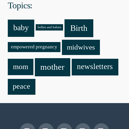
Topics:
baby
Birth
bellies and babies
midwives
empowered pregnancy
mother
newsletters
mom
peace