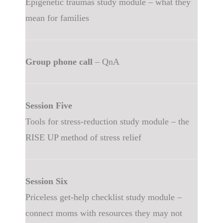
Epigenetic traumas study module – what they
mean for families
Group phone call
– QnA
Session Five
Tools for stress-reduction study module – the
RISE UP method of stress relief
Session Six
Priceless get-help checklist study module –
connect moms with resources they may not