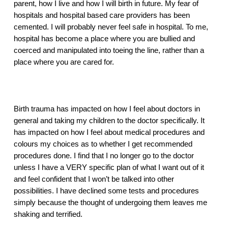
parent, how I live and how I will birth in future. My fear of 
hospitals and hospital based care providers has been 
cemented. I will probably never feel safe in hospital. To me, 
hospital has become a place where you are bullied and 
coerced and manipulated into toeing the line, rather than a 
place where you are cared for. 
Birth trauma has impacted on how I feel about doctors in 
general and taking my children to the doctor specifically. It 
has impacted on how I feel about medical procedures and 
colours my choices as to whether I get recommended 
procedures done. I find that I no longer go to the doctor 
unless I have a VERY specific plan of what I want out of it 
and feel confident that I won’t be talked into other 
possibilities. I have declined some tests and procedures 
simply because the thought of undergoing them leaves me 
shaking and terrified. 