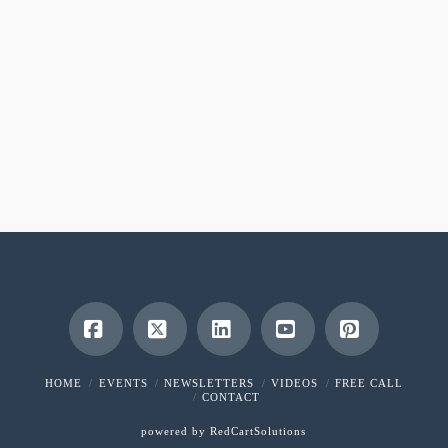
Facebook
X
LinkedIn
YouTube
Pinterest
HOME
EVENTS
NEWSLETTERS
VIDEOS
FREE CALL
CONTACT
powered by
RedCartSolutions