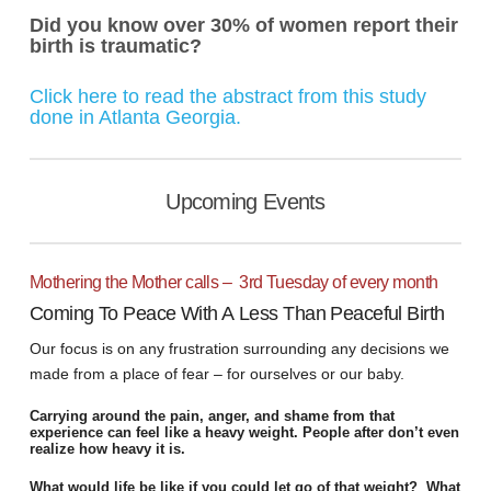
Did you know over 30% of women report their
birth is traumatic?
Click here to read the abstract from this study
done in Atlanta Georgia
.
Upcoming Events
Mothering the Mother calls – 3rd Tuesday of every month
Coming To Peace With A Less Than Peaceful Birth
Our focus is on any frustration surrounding any decisions we
made from a place of fear – for ourselves or our baby.
Carrying around the pain, anger, and shame from that
experience can feel like a heavy weight. People after don’t even
realize how heavy it is.
What would life be like if you could let go of that weight? What