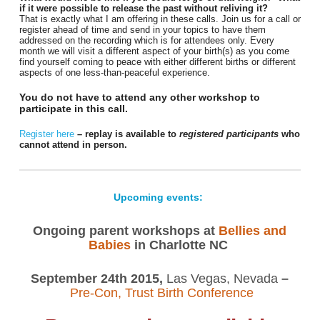
if it were possible to release the past without reliving it?
That is exactly what I am offering in these calls. Join us for a call or
register ahead of time and send in your topics to have them
addressed on the recording which is for attendees only. Every
month we will visit a different aspect of your birth(s) as you come
find yourself coming to peace with either different births or different
aspects of one less-than-peaceful experience.
You do not have to attend any other workshop to
participate in this call.
Register here
– replay is available to
registered participants
who
cannot attend in person.
Upcoming events:
Ongoing parent workshops at
Bellies and
Babies
in Charlotte NC
September 24th 2015,
Las Vegas, Nevada
–
Pre-Con, Trust Birth Conference