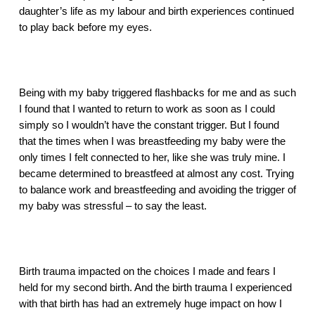
daughter’s life as my labour and birth experiences continued 
to play back before my eyes.
Being with my baby triggered flashbacks for me and as such 
I found that I wanted to return to work as soon as I could 
simply so I wouldn’t have the constant trigger. But I found 
that the times when I was breastfeeding my baby were the 
only times I felt connected to her, like she was truly mine. I 
became determined to breastfeed at almost any cost. Trying 
to balance work and breastfeeding and avoiding the trigger of 
my baby was stressful – to say the least.
Birth trauma impacted on the choices I made and fears I 
held for my second birth. And the birth trauma I experienced 
with that birth has had an extremely huge impact on how I 