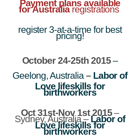
Payment plans available
for Australia
registrations
register 3-at-a-time for best
pricing!
October 24-25th 2015
–
Geelong, Australia
–
Labor of
Love lifeskills for
birthworkers
Oct 31st-Nov 1st 2015
–
Sydney, Australia –
Labor of
Love lifeskills for
birthworkers