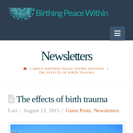
Nav
Newsletters
HOME
ABOUT BIRTHING PEACE WITHIN SESSIONS
THE EFFECTS OF BIRTH TRAUMA
The effects of birth trauma
Lori
August 13, 2015
Guest Posts
,
Newsletters