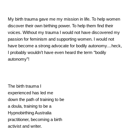
My birth trauma gave me my mission in life. To help women 
discover their own birthing power. To help them find their 
voices. Without my trauma I would not have discovered my 
passion for feminism and supporting women. I would not 
have become a strong advocate for bodily autonomy…heck, 
I probably wouldn’t have even heard the term “bodily 
autonomy”!
The birth trauma I 
experienced has led me 
down the path of training to be 
a doula, training to be a 
Hypnobirthing Australia 
practitioner, becoming a birth 
activist and writer.