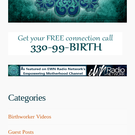
Categories
Birthworker Videos
Guest Posts