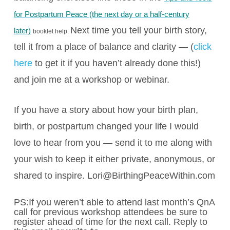
for Postpartum Peace (the next day or a half-century
Next time you tell your birth story,
later)
booklet help.
tell it from a place of balance and clarity — (
click
here
to get it if you haven’t already done this!)
and join me at a workshop or webinar.
If you have a story about how your birth plan,
birth, or postpartum changed your life I would
love to hear from you — send it to me along with
your wish to keep it either private, anonymous, or
shared to inspire.
Lori@BirthingPeaceWithin.com
PS:If you weren’t able to attend last month’s QnA
call for previous workshop attendees be sure to
register ahead of time for the next call. Reply to