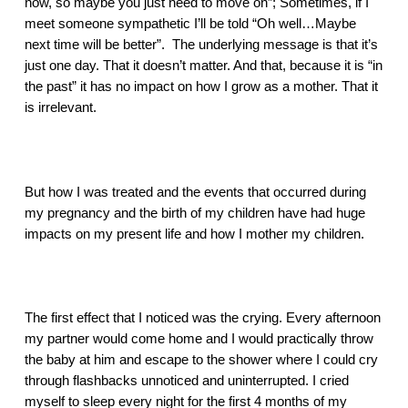
now, so maybe you just need to move on”; Sometimes, if I 
meet someone sympathetic I’ll be told “Oh well…Maybe 
next time will be better”.  The underlying message is that it’s 
just one day. That it doesn’t matter. And that, because it is “in 
the past” it has no impact on how I grow as a mother. That it 
is irrelevant.
But how I was treated and the events that occurred during 
my pregnancy and the birth of my children have had huge 
impacts on my present life and how I mother my children. 
The first effect that I noticed was the crying. Every afternoon 
my partner would come home and I would practically throw 
the baby at him and escape to the shower where I could cry 
through flashbacks unnoticed and uninterrupted. I cried 
myself to sleep every night for the first 4 months of my 