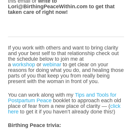
this email or
write to
Lori@BirthingPeaceWithin.com to get that
taken care of right now!
If you work with others and want to bring clarity
and your best self to that relationship check out
the schedule below to join me at
a
workshop
or
webinar
to get clear on your
reasons for doing what you do, and healing those
parts of you that keep you from really being
present with the woman in front of you.
You can work along with my
Tips and Tools for
Postpartum Peace
booklet to approach each old
place of fear from a new place of clarity — (
click
here
to get it if you haven’t already done this!)
Birthing Peace trivia: