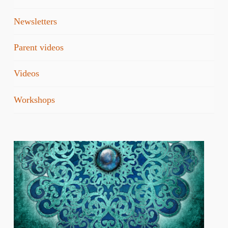
Newsletters
Parent videos
Videos
Workshops