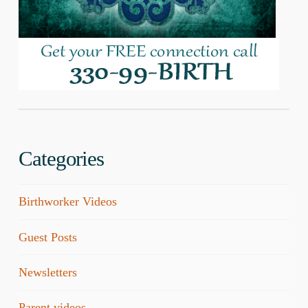
Categories
Birthworker Videos
Guest Posts
Newsletters
Parent videos