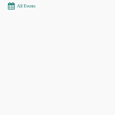
All Events