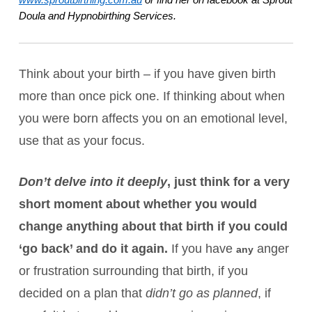
Doula and Hypnobirthing Services. 
Think about your birth – if you have given birth
more than once pick one. If thinking about when
you were born affects you on an emotional level,
use that as your focus.
Don’t delve into it deeply
, just think for a very
short moment about whether you would
change anything about that birth if you could
‘go back’ and do it again.
If you have
anger
any
or frustration surrounding that birth, if you
decided on a plan that
didn’t go as planned
, if