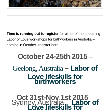
Time is running out to register
 for either of the upcoming 
Labor of Love workshops for birthworkers in Australia – 
coming in October -register here:
October 24-25th 2015
–
Geelong, Australia
–
Labor of
Love lifeskills for
birthworkers
Oct 31st-Nov 1st 2015
–
Sydney, Australia –
Labor of
Love lifeskills for