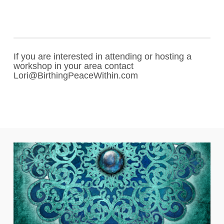
If you are interested in attending or hosting a
workshop in your area contact
Lori@BirthingPeaceWithin.com