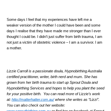
Some days I feel that my experiences have left me a 
weaker version of the mother I could have been and some 
days I realise that they have made me stronger than I ever 
thought I could be. I didn’t just suffer from birth trauma, I am 
not just a victim of obstetric violence – I am a survivor. I am 
a mother.
Lizzie Carroll is a passionate doula, Hypnobirthing Australia 
certified practitioner, writer, birth nerd and mum. She has 
grown from her birth trauma to start up Sprout Doula and 
Hypnobirthing Services and hopes to help you plant the seed 
for your positive birth.  You can read more of Lizzie’s work 
at: 
http://matterhatter.com.au/
 where she writes as “Lizzi”. 
You can also check out her website: 
www.sproutbirthing.com.au
 or find her on facebook at Sprout 