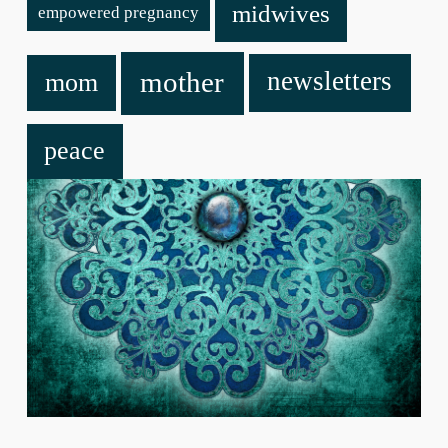
midwives
empowered pregnancy
mother
newsletters
mom
peace