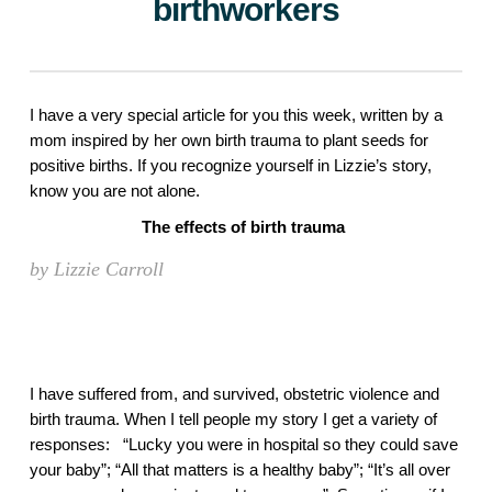
birthworkers
I have a very special article for you this week, written by a 
mom inspired by her own birth trauma to plant seeds for 
positive births. If you recognize yourself in Lizzie’s story, 
know you are not alone. 
The effects of birth trauma 
by Lizzie Carroll
I have suffered from, and survived, obstetric violence and 
birth trauma. When I tell people my story I get a variety of 
responses:   “Lucky you were in hospital so they could save 
your baby”; “All that matters is a healthy baby”; “It’s all over 