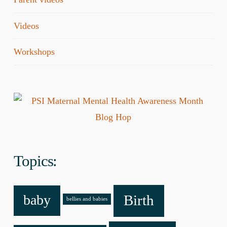
Videos
Workshops
Topics:
baby
Birth
bellies and babies