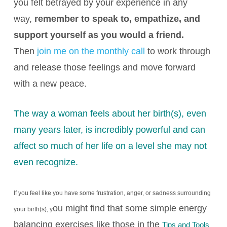
you felt betrayed by your experience in any
way,
remember to speak to, empathize, and
support yourself as you would a friend.
Then
join me on the monthly call
to work through
and release those feelings and move forward
with a new peace.
The way a woman feels about her birth(s), even
many years later, is incredibly powerful and can
affect so much of her life on a level she may not
even recognize
.
If you feel like you have some frustration, anger, or sadness surrounding
ou might find that some simple energy
your birth(s), y
balancing exercises like those in the
Tips and Tools