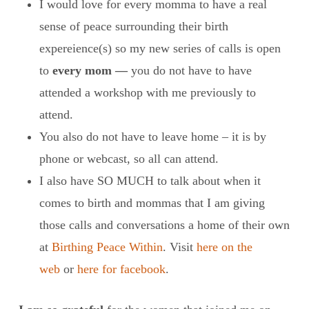
I would love for every momma to have a real
sense of peace surrounding their birth
expereience(s) so my new series of calls is open
to
every mom —
you do not have to have
attended a workshop with me previously to
attend.
You also do not have to leave home – it is by
phone or webcast, so all can attend.
I also have SO MUCH to talk about when it
comes to birth and mommas that I am giving
those calls and conversations a home of their own
at
Birthing Peace Within
. Visit
here on the
web
or
here for facebook
.