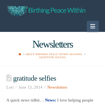
Nav
Newsletters
HOME
ABOUT BIRTHING PEACE WITHIN SESSIONS
GRATITUDE SELFIES
gratitude selfies
Lori
June 13, 2014
Newsletters
A quick news tidbit…
News:
I love helping people