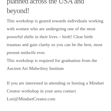
planned across the USA and
beyond!
This workshop is geared towards individuals working
with women who are undergoing one of the most
powerful shifts in their lives – birth! Clear birth
traumas and gain clarity so you can be the best, most
present midwife ever.
This workshop is required for graduation from the
Ancient Art Midwifery Institute
If you are interested in attending or hosting a Mindset
Creator workshop in your area contact
Lori@MindsetCreator.com