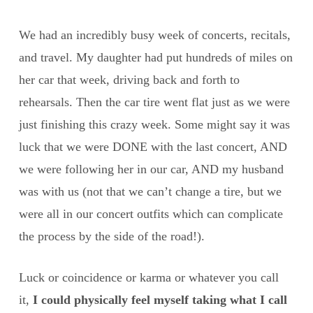
We had an incredibly busy week of concerts, recitals,
and travel. My daughter had put hundreds of miles on
her car that week, driving back and forth to
rehearsals. Then the car tire went flat just as we were
just finishing this crazy week. Some might say it was
luck that we were DONE with the last concert, AND
we were following her in our car, AND my husband
was with us (not that we can’t change a tire, but we
were all in our concert outfits which can complicate
the process by the side of the road!).
Luck or coincidence or karma or whatever you call
it,
I could physically feel myself taking what I call