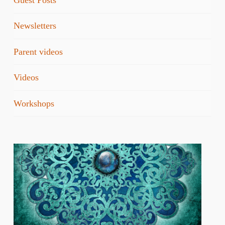
Guest Posts
Newsletters
Parent videos
Videos
Workshops