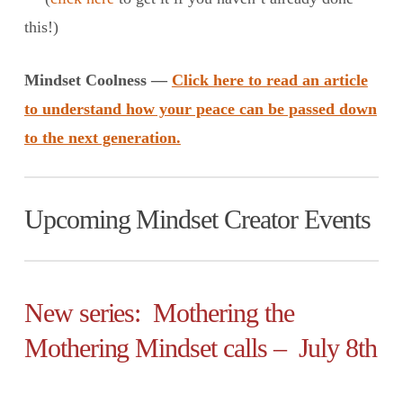
this!)
Mindset Coolness —
Click here to read an article
to understand how your peace can be passed down
to the next generation.
Upcoming Mindset Creator Events
New series: Mothering the
Mothering Mindset calls – July 8th