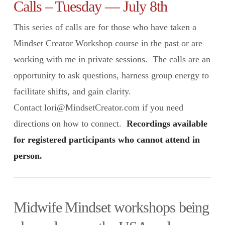
Calls – Tuesday — July 8th
This series of calls are for those who have taken a
Mindset Creator Workshop course in the past or are
working with me in private sessions. The calls are an
opportunity to ask questions, harness group energy to
facilitate shifts, and gain clarity.
Contact lori@MindsetCreator.com if you need
directions on how to connect.
Recordings available
for registered participants who cannot attend in
person.
Midwife Mindset workshops being