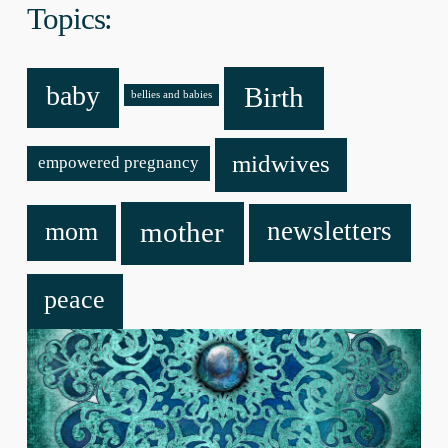
Topics:
baby
Birth
bellies and babies
midwives
empowered pregnancy
mother
newsletters
mom
peace