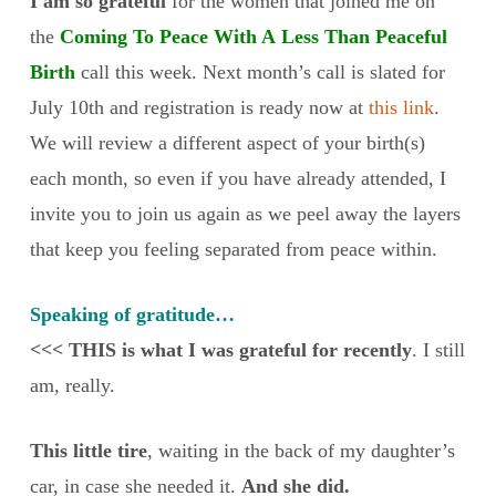
I am so grateful
for the women that joined me on
the
Coming To Peace With A Less Than Peaceful
Birth
call this week. Next month’s call is slated for
July 10th and registration is ready now at
this link
.
We will review a different aspect of your birth(s)
each month, so even if you have already attended, I
invite you to join us again as we peel away the layers
that keep you feeling separated from peace within.
Speaking of gratitude…
<<< THIS is what I was grateful for recently
. I still
am, really.
This little tire
, waiting in the back of my daughter’s
car, in case she needed it.
And she did.