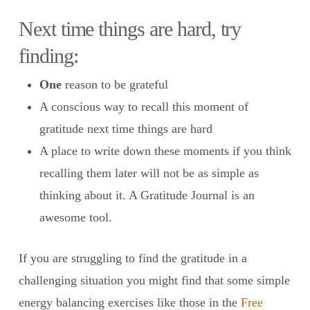
Next time things are hard, try
finding:
One
reason to be grateful
A conscious way to recall this moment of
gratitude next time things are hard
A place to write down these moments if you think
recalling them later will not be as simple as
thinking about it. A Gratitude Journal is an
awesome tool.
If you are struggling to find the gratitude in a
challenging situation you might find that some simple
energy balancing exercises like those in the
Free