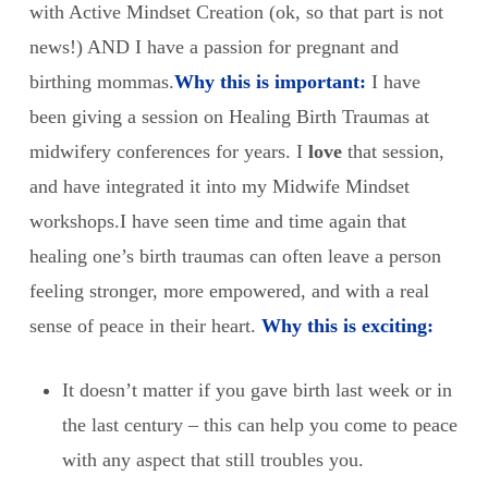
with Active Mindset Creation (ok, so that part is not
news!) AND I have a passion for pregnant and
birthing mommas.
Why this is important:
I have
been giving a session on Healing Birth Traumas at
midwifery conferences for years. I
love
that session,
and have integrated it into my Midwife Mindset
workshops.
I have seen time and time again that
healing one’s birth traumas can often leave a person
feeling stronger, more empowered, and with a real
sense of peace in their heart.
Why this is exciting:
It doesn’t matter if you gave birth last week or in
the last century – this can help you come to peace
with any aspect that still troubles you.