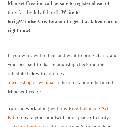
Mindset Creation call be sure to register ahead of
time for the July 8th call.
Write to
lori@MindsetCreator.com to get that taken care of
right now!
If you work with others and want to bring clarity and
your best self to that relationship check out the
schedule below to join me at
a
workshop
or
webinar
to become a more balanced
Mindset Creator.
You can work along with my
Free Balancing Act
Kit
to create your mindset from a place of clarity
— (
click here
to get it if you haven’t already done