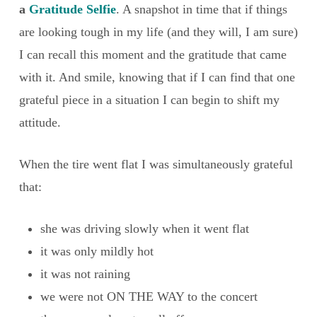
a
Gratitude Selfie
. A snapshot in time that if things
are looking tough in my life (and they will, I am sure)
I can recall this moment and the gratitude that came
with it. And smile, knowing that if I can find that one
grateful piece in a situation I can begin to shift my
attitude.
When the tire went flat I was simultaneously grateful
that:
she was driving slowly when it went flat
it was only mildly hot
it was not raining
we were not ON THE WAY to the concert