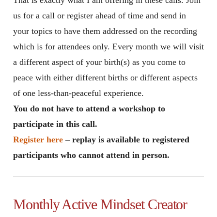
us for a call or register ahead of time and send in
your topics to have them addressed on the recording
which is for attendees only. Every month we will visit
a different aspect of your birth(s) as you come to
peace with either different births or different aspects
of one less-than-peaceful experience.
You do not have to attend a workshop to
participate in this call.
Register here
– replay is available to registered
participants who cannot attend in person.
Monthly Active Mindset Creator