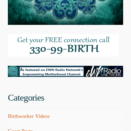
Categories
Birthworker Videos