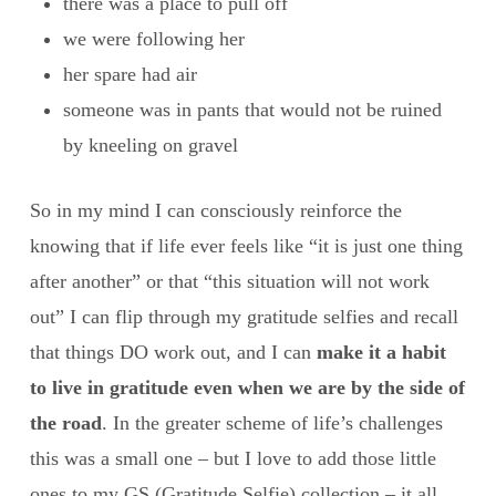
there was a place to pull off
we were following her
her spare had air
someone was in pants that would not be ruined
by kneeling on gravel
So in my mind I can consciously reinforce the
knowing that if life ever feels like “it is just one thing
after another” or that “this situation will not work
out” I can flip through my gratitude selfies and recall
that things DO work out, and I can
make it a habit
to live in gratitude even when we are by the side of
the road
. In the greater scheme of life’s challenges
this was a small one – but I love to add those little
ones to my GS (Gratitude Selfie) collection – it all