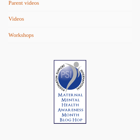
Parent videos
Videos
Workshops