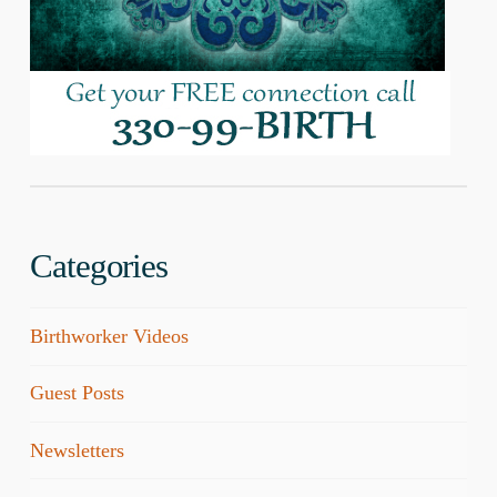
Categories
Birthworker Videos
Guest Posts
Newsletters