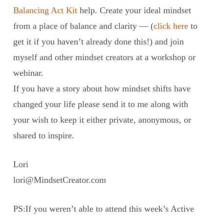
Balancing Act Kit
help. Create your ideal mindset
from a place of balance and clarity — (
click here
to
get it if you haven’t already done this!) and join
myself and other mindset creators at a workshop or
webinar.
If you have a story about how mindset shifts have
changed your life please send it to me along with
your wish to keep it either private, anonymous, or
shared to inspire.
Lori
lori@MindsetCreator.com
PS:If you weren’t able to attend this week’s Active