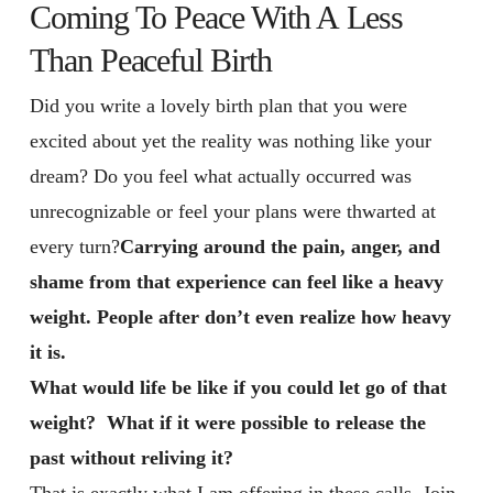
Coming To Peace With A Less
Than Peaceful Birth
Did you write a lovely birth plan that you were
excited about yet the reality was nothing like your
dream? Do you feel what actually occurred was
unrecognizable or feel your plans were thwarted at
every turn?
Carrying around the pain, anger, and
shame from that experience can feel like a heavy
weight. People after don’t even realize how heavy
it is.
What would life be like if you could let go of that
weight? What if it were possible to release the
past without reliving it?
That is exactly what I am offering in these calls. Join