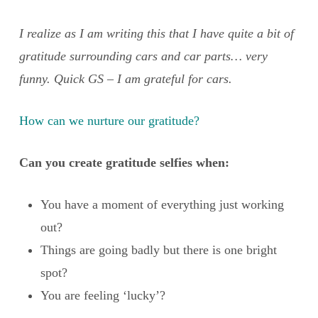
I realize as I am writing this that I have quite a bit of
gratitude surrounding cars and car parts… very
funny. Quick GS – I am grateful for cars.
How can we nurture our gratitude?
Can you create gratitude selfies when:
You have a moment of everything just working
out?
Things are going badly but there is one bright
spot?
You are feeling ‘lucky’?