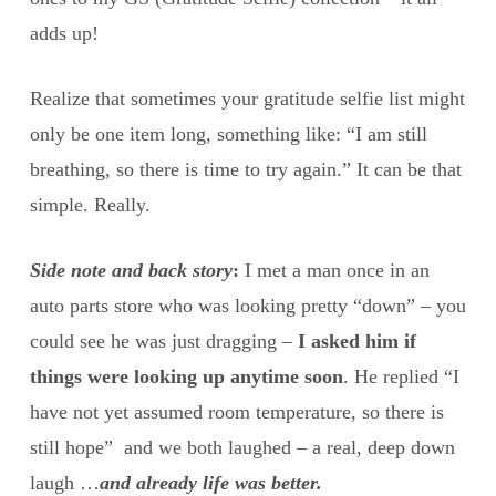
adds up!
Realize that sometimes your gratitude selfie list might
only be one item long, something like: “I am still
breathing, so there is time to try again.” It can be that
simple. Really.
Side note and back story
:
I met a man once in an
auto parts store who was looking pretty “down” – you
could see he was just dragging –
I asked him if
things were looking up anytime soon
. He replied “I
have not yet assumed room temperature, so there is
still hope” and we both laughed – a real, deep down
laugh …
and already life was better.