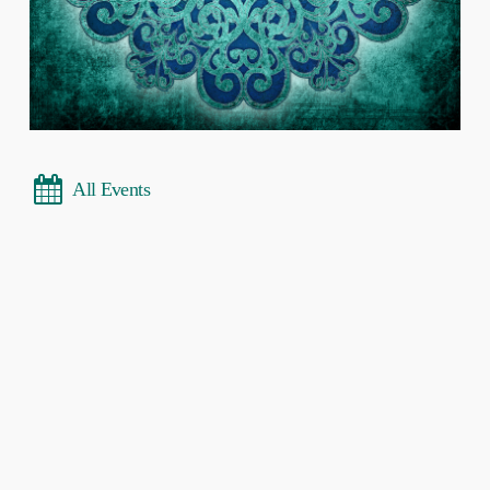
All Events