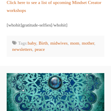
Click here to see a list of upcoming Mindset Creator
workshops
[whohit]gratitude-selfies[/whohit]
Tags:
baby
,
Birth
,
midwives
,
mom
,
mother
,
newsletters
,
peace