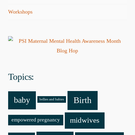
Workshops
Topics:
baby
Birth
bellies and babies
midwives
empowered pregnancy