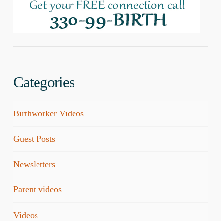
Categories
Birthworker Videos
Guest Posts
Newsletters
Parent videos
Videos