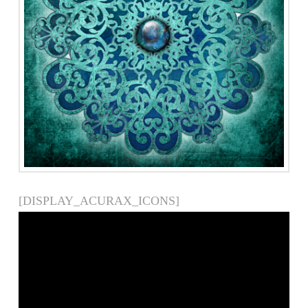
[DISPLAY_ACURAX_ICONS]