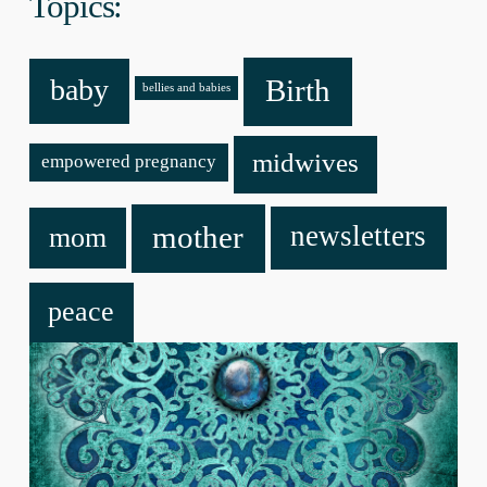
Topics:
baby
Birth
bellies and babies
midwives
empowered pregnancy
mother
newsletters
mom
peace