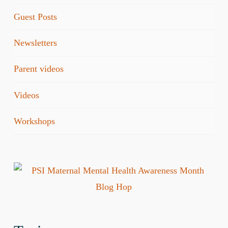
Guest Posts
Newsletters
Parent videos
Videos
Workshops