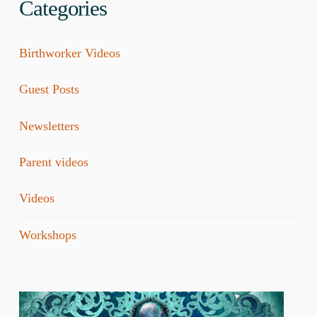
Categories
Birthworker Videos
Guest Posts
Newsletters
Parent videos
Videos
Workshops