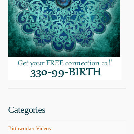
Categories
Birthworker Videos