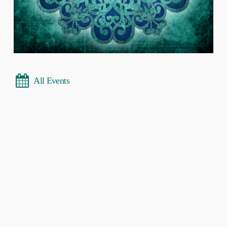
All Events