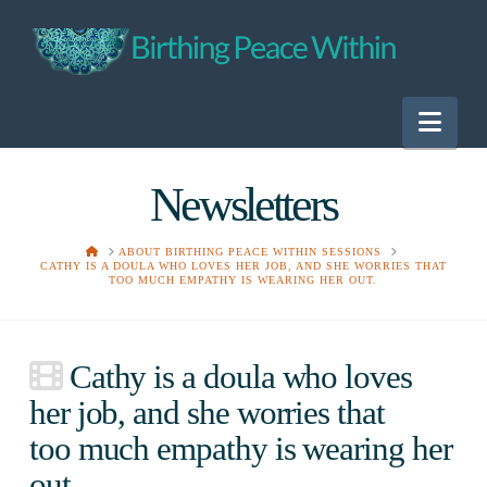
Nav
Newsletters
HOME
ABOUT BIRTHING PEACE WITHIN SESSIONS
CATHY IS A DOULA WHO LOVES HER JOB, AND SHE WORRIES THAT
TOO MUCH EMPATHY IS WEARING HER OUT.
Cathy is a doula who loves
her job, and she worries that
too much empathy is wearing her
out.