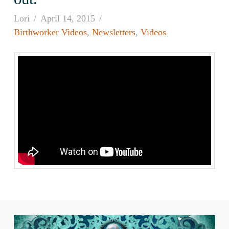
Lori
April 14, 2015
Birthworker Videos
,
Newsletters
,
Videos